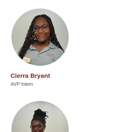
Cierra Bryant
AVP Intern