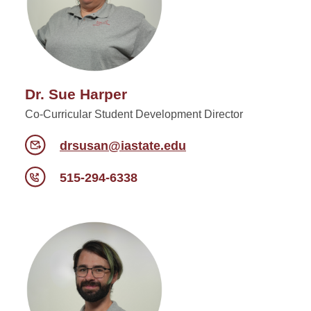
Dr. Sue Harper
Co-Curricular Student Development Director
drsusan@iastate.edu
515-294-6338