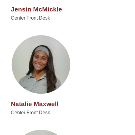
Jensin McMickle
Center Front Desk
Natalie Maxwell
Center Front Desk