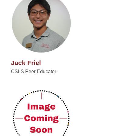
Jack Friel
CSLS Peer Educator