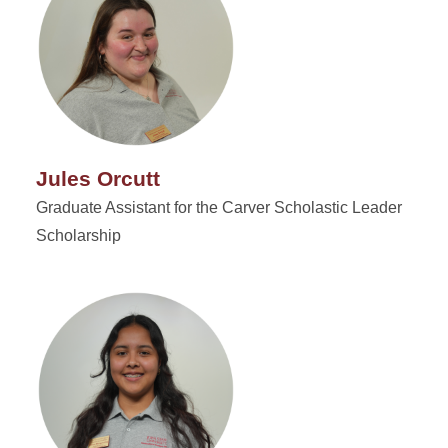
Jules Orcutt
Graduate Assistant for the Carver Scholastic Leader
Scholarship