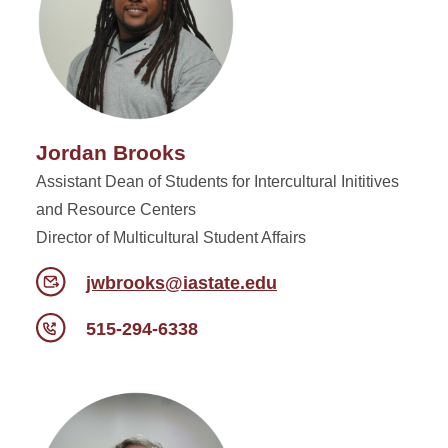
Jordan Brooks
Assistant Dean of Students for Intercultural Inititives
and Resource Centers
Director of Multicultural Student Affairs
jwbrooks@iastate.edu
515-294-6338