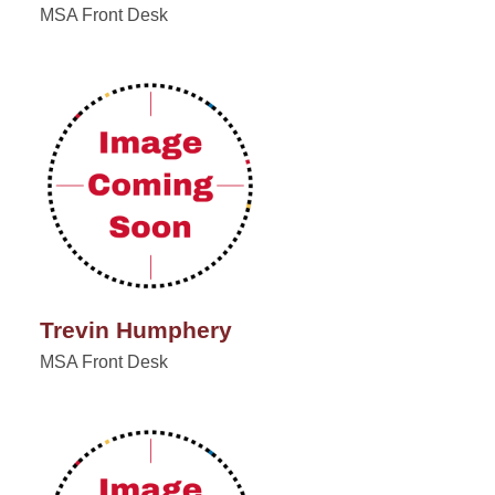
MSA Front Desk
Trevin Humphery
MSA Front Desk