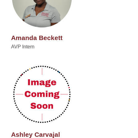
Amanda Beckett
AVP Intern
Ashley Carvajal