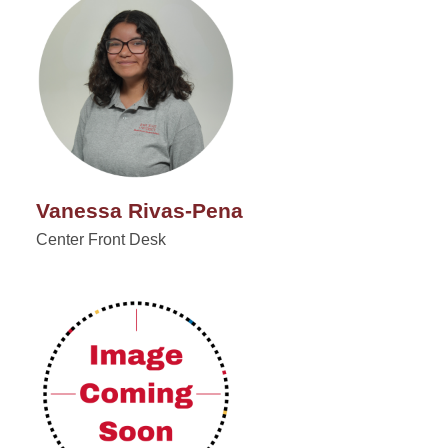
Vanessa Rivas-Pena
Center Front Desk