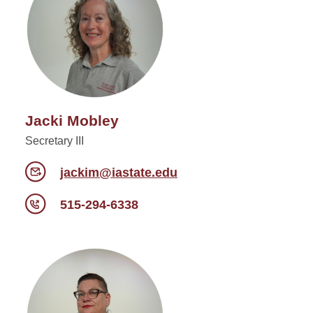
Jacki Mobley
Secretary III
jackim@iastate.edu
515-294-6338