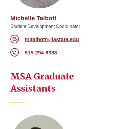
Michelle Talbott
Student Development Coordinator
mltalbott@iastate.edu
515-294-6338
MSA Graduate
Assistants