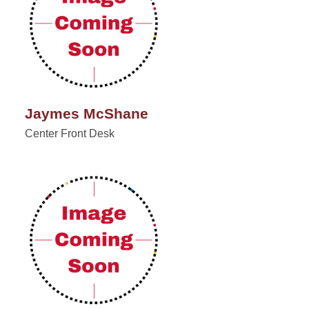
Jaymes McShane
Center Front Desk