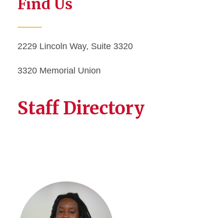
Find Us
2229 Lincoln Way, Suite 3320
3320 Memorial Union
Staff Directory