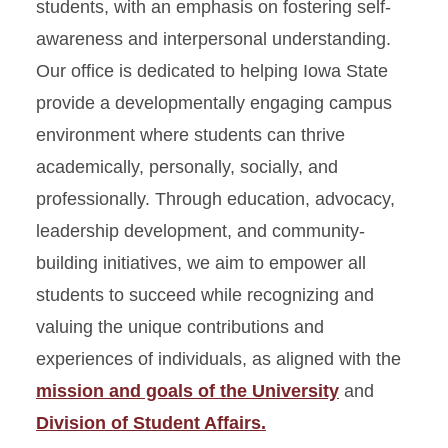
students, with an emphasis on fostering self-
awareness and interpersonal understanding.
Our office is dedicated to helping Iowa State
provide a developmentally engaging campus
environment where students can thrive
academically, personally, socially, and
professionally. Through education, advocacy,
leadership development, and community-
building initiatives, we aim to empower all
students to succeed while recognizing and
valuing the unique contributions and
experiences of individuals, as aligned with the
mission and goals of the University
and
Division of Student Affairs.