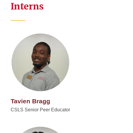
Interns
Tavien Bragg
CSLS Senior Peer Educator