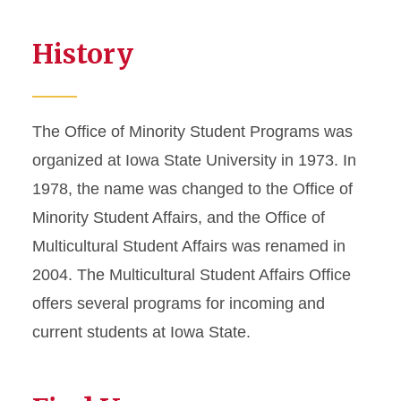
History
The Office of Minority Student Programs was
organized at Iowa State University in 1973. In
1978, the name was changed to the Office of
Minority Student Affairs, and the Office of
Multicultural Student Affairs was renamed in
2004. The Multicultural Student Affairs Office
offers several programs for incoming and
current students at Iowa State.