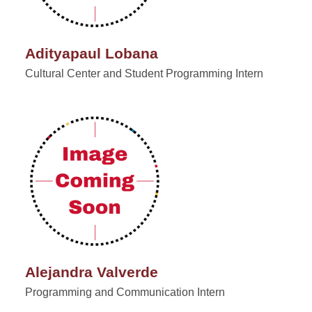
Adityapaul Lobana
Cultural Center and Student Programming Intern
Alejandra Valverde
Programming and Communication Intern