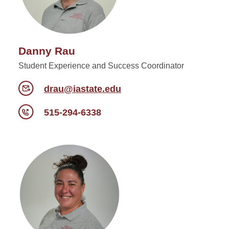
Danny Rau
Student Experience and Success Coordinator
drau@iastate.edu
515-294-6338