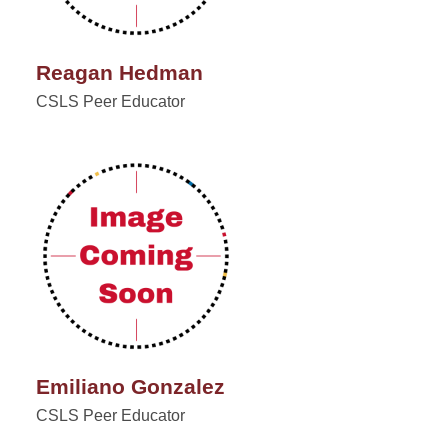
Reagan Hedman
CSLS Peer Educator
Emiliano Gonzalez
CSLS Peer Educator