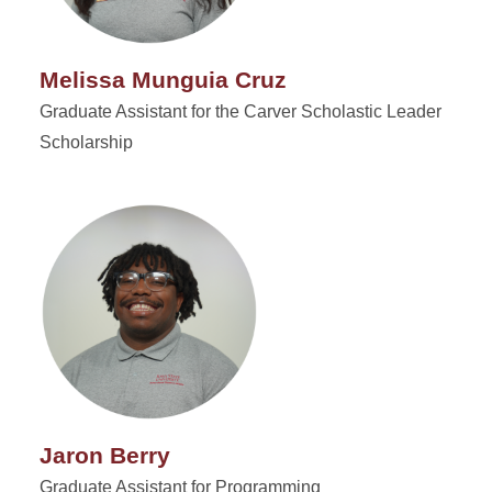
Melissa Munguia Cruz
Graduate Assistant for the Carver Scholastic Leader
Scholarship
Jaron Berry
Graduate Assistant for Programming