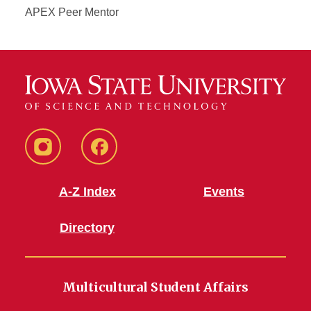
APEX Peer Mentor
MSA
MSA
Instagram
Facebook
A-Z Index
Events
Directory
Multicultural Student Affairs