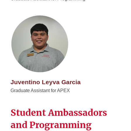
Juventino Leyva Garcia
Graduate Assistant for APEX
Student Ambassadors
and Programming