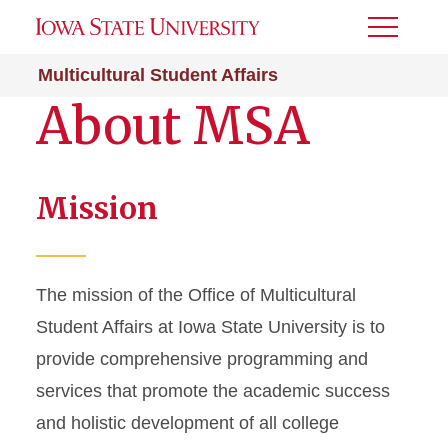
Toggle
Menu
Multicultural Student Affairs
About MSA
Mission
The mission of the Office of Multicultural
Student Affairs at Iowa State University is to
provide comprehensive programming and
services that promote the academic success
and holistic development of all college