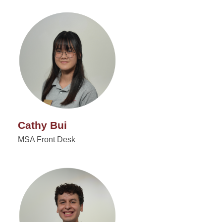
Cathy Bui
MSA Front Desk