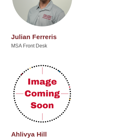
Julian Ferreris
MSA Front Desk
Ahlivya Hill