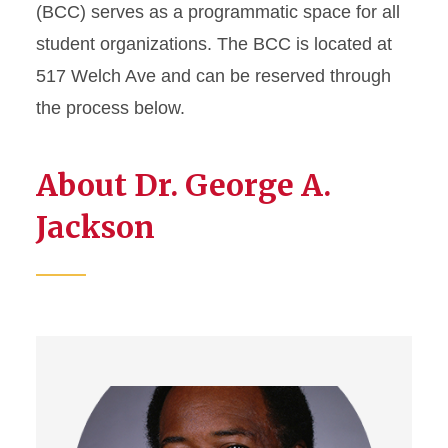
Cultural Center
(BCC) serves as a programmatic space for all
student organizations. The BCC is located at
Memorial Union Multicultural
517 Welch Ave and can be reserved through
Center
the process below.
The Center
About Dr. George A.
Jackson