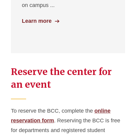
on campus ...
Learn more
Reserve the center for
an event
To reserve the BCC, complete the
online
reservation form
. Reserving the BCC is free
for departments and registered student