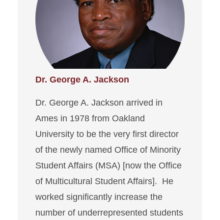
Dr. George A. Jackson
Dr. George A. Jackson arrived in
Ames in 1978 from Oakland
University to be the very first director
of the newly named Office of Minority
Student Affairs (MSA) [now the Office
of Multicultural Student Affairs]. He
worked significantly increase the
number of underrepresented students