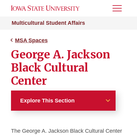
Toggle
Menu
Multicultural Student Affairs
MSA Spaces
George A. Jackson
Black Cultural
Center
Explore This Section
MSA Spaces
The George A. Jackson Black Cultural Center
George A. Jackson Black