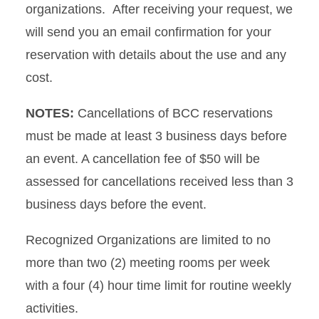
organizations. After receiving your request, we
will send you an email confirmation for your
reservation with details about the use and any
cost.
NOTES:
Cancellations of BCC reservations
must be made at least 3 business days before
an event. A cancellation fee of $50 will be
assessed for cancellations received less than 3
business days before the event.
Recognized Organizations are limited to no
more than two (2) meeting rooms per week
with a four (4) hour time limit for routine weekly
activities.