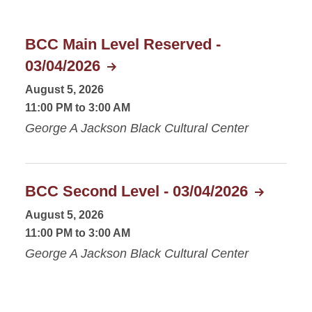
BCC Main Level Reserved -
03/04/2026
August 5, 2026
11:00 PM to 3:00 AM
George A Jackson Black Cultural Center
BCC Second Level - 03/04/2026
August 5, 2026
11:00 PM to 3:00 AM
George A Jackson Black Cultural Center