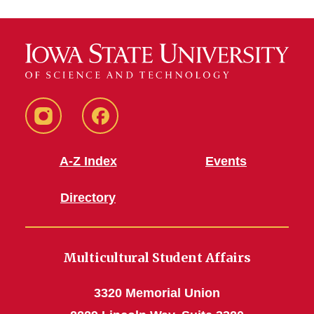
MSA
MSA
Instagram
Facebook
A-Z Index
Events
Directory
Multicultural Student Affairs
3320 Memorial Union