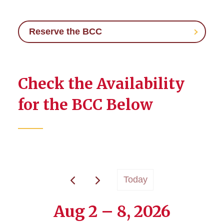
Reserve the BCC
Check the Availability
for the BCC Below
Today
Aug 2 – 8, 2026