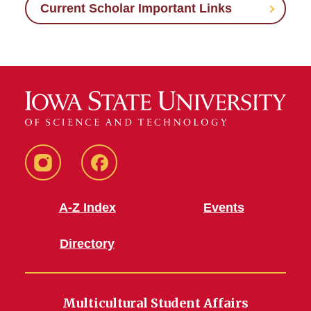
Current Scholar Important Links
MSA
MSA
Instagram
Facebook
A-Z Index
Events
Directory
Multicultural Student Affairs