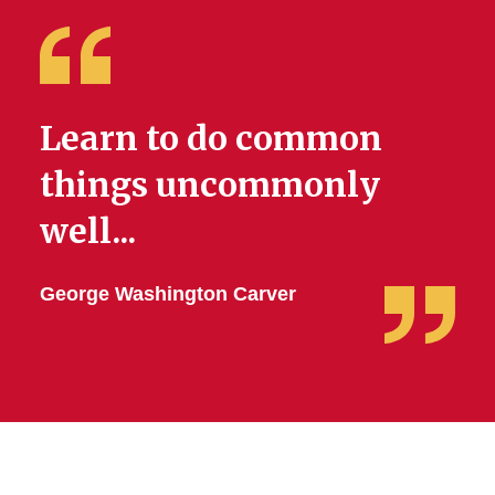
Scholarship
Request Professional
Development Funding
Learn to do common
Student Organization
Support
things uncommonly
well...
George Washington Carver