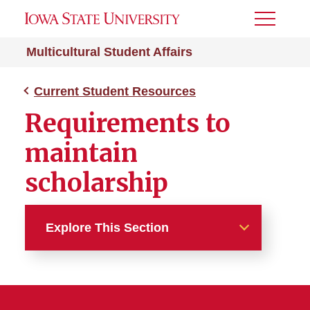
Toggle
Menu
Multicultural Student Affairs
Current Student Resources
Requirements to
maintain
scholarship
Explore This Section
Current Student Resources
Maintaining Your