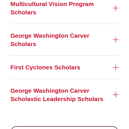
Multicultural Vision Program
Scholars
George Washington Carver
Scholars
First Cyclones Scholars
George Washington Carver
Scholastic Leadership Scholars