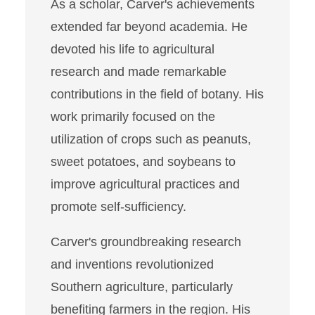
As a scholar, Carver's achievements
extended far beyond academia. He
devoted his life to agricultural
research and made remarkable
contributions in the field of botany. His
work primarily focused on the
utilization of crops such as peanuts,
sweet potatoes, and soybeans to
improve agricultural practices and
promote self-sufficiency.
Carver's groundbreaking research
and inventions revolutionized
Southern agriculture, particularly
benefiting farmers in the region. His