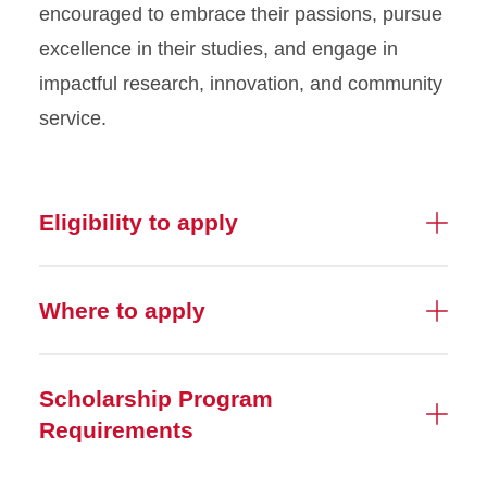
encouraged to embrace their passions, pursue
excellence in their studies, and engage in
impactful research, innovation, and community
service.
Eligibility to apply
Where to apply
Scholarship Program
Requirements