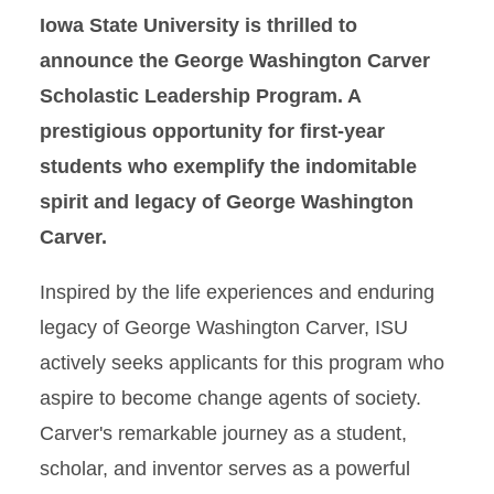
Iowa State University is thrilled to
George Washington Carver
Scholastic Leadership
announce the George Washington Carver
Scholarship
Scholastic Leadership Program. A
prestigious opportunity for first-year
First Cyclone Scholarship
Program
students who exemplify the indomitable
spirit and legacy of George Washington
Carver.
Inspired by the life experiences and enduring
legacy of George Washington Carver, ISU
actively seeks applicants for this program who
aspire to become change agents of society.
Carver's remarkable journey as a student,
scholar, and inventor serves as a powerful