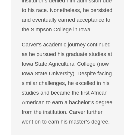
institutions denied him admission due
to his race. Nonetheless, he persisted
and eventually earned acceptance to
the Simpson College in Iowa.
Carver's academic journey continued
as he pursued his graduate studies at
Iowa State Agricultural College (now
Iowa State University). Despite facing
similar challenges, he excelled in his
studies and became the first African
American to earn a bachelor’s degree
from the institution. Carver further
went on to earn his master’s degree.