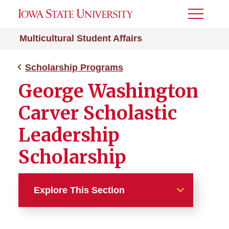
Toggle
Menu
Multicultural Student Affairs
Scholarship Programs
George Washington
Carver Scholastic
Leadership
Scholarship
Explore This Section
Scholarship Programs