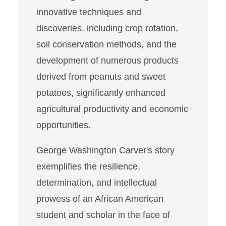
innovative techniques and
discoveries, including crop rotation,
soil conservation methods, and the
development of numerous products
derived from peanuts and sweet
potatoes, significantly enhanced
agricultural productivity and economic
opportunities.
George Washington Carver's story
exemplifies the resilience,
determination, and intellectual
prowess of an African American
student and scholar in the face of