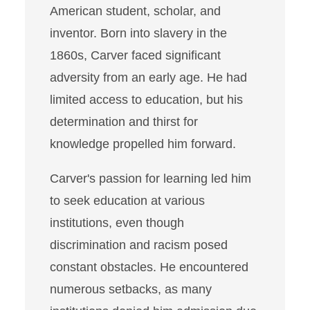
American student, scholar, and
inventor. Born into slavery in the
1860s, Carver faced significant
adversity from an early age. He had
limited access to education, but his
determination and thirst for
knowledge propelled him forward.
Carver's passion for learning led him
to seek education at various
institutions, even though
discrimination and racism posed
constant obstacles. He encountered
numerous setbacks, as many