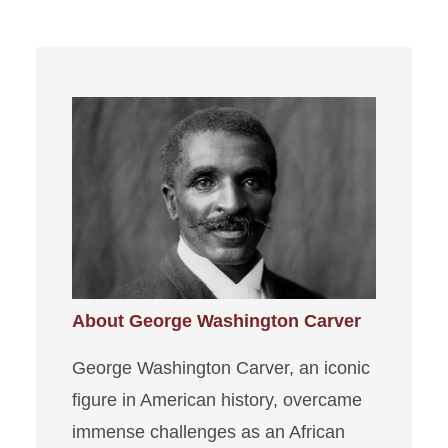
About George Washington Carver
George Washington Carver, an iconic
figure in American history, overcame
immense challenges as an African