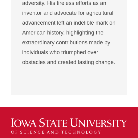
adversity. His tireless efforts as an
inventor and advocate for agricultural
advancement left an indelible mark on
American history, highlighting the
extraordinary contributions made by
individuals who triumphed over
obstacles and created lasting change.