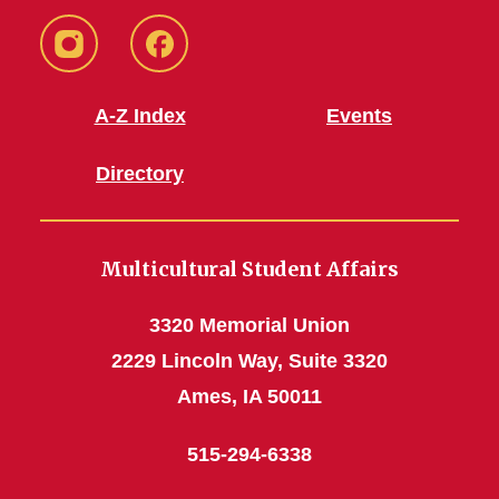
MSA
MSA
Instagram
Facebook
A-Z Index
Events
Directory
Multicultural Student Affairs
3320 Memorial Union
2229 Lincoln Way, Suite 3320
Ames, IA 50011
515-294-6338