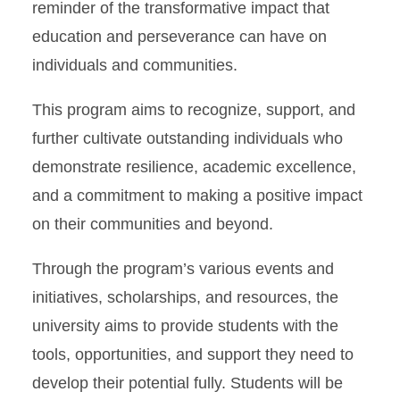
reminder of the transformative impact that
education and perseverance can have on
individuals and communities.
This program aims to recognize, support, and
further cultivate outstanding individuals who
demonstrate resilience, academic excellence,
and a commitment to making a positive impact
on their communities and beyond.
Through the program’s various events and
initiatives, scholarships, and resources, the
university aims to provide students with the
tools, opportunities, and support they need to
develop their potential fully. Students will be