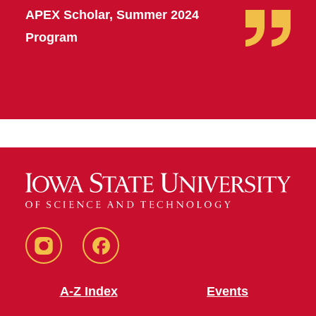
APEX Scholar, Summer 2024
Program
MSA
MSA
Instagram
Facebook
A-Z Index
Events