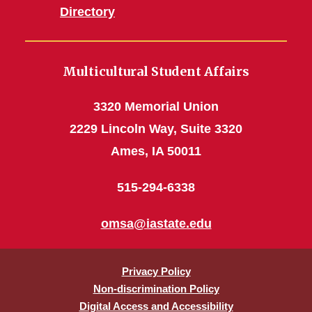
Directory
Multicultural Student Affairs
3320 Memorial Union
2229 Lincoln Way, Suite 3320
Ames, IA 50011
515-294-6338
omsa@iastate.edu
Privacy Policy
Non-discrimination Policy
Digital Access and Accessibility