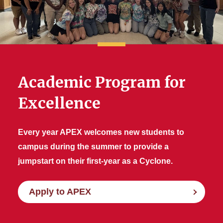
Scholarship Programs
APEX
Current Student Resources
Academic Program for
Excellence
Every year APEX welcomes new students to
campus during the summer to provide a
jumpstart on their first-year as a Cyclone.
Apply to APEX