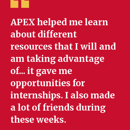
APEX helped me learn
about different
resources that I will and
am taking advantage
of... it gave me
opportunities for
internships. I also made
a lot of friends during
these weeks.