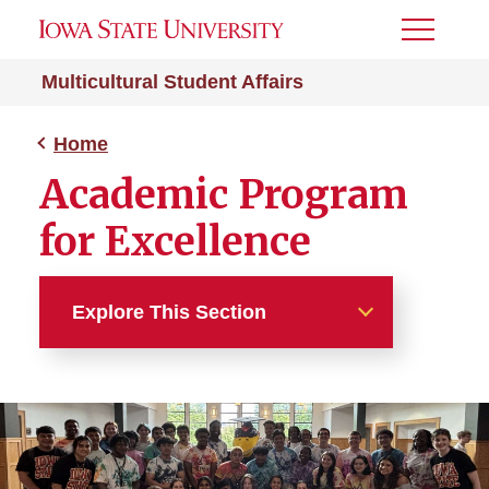
Toggle
Menu
Multicultural Student Affairs
Home
Academic Program
for Excellence
Explore This Section
Home
About
MSA Spaces