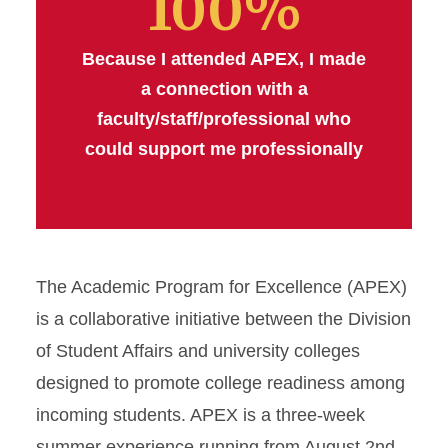
100%
Because I attended APEX, I made
a connection with a
faculty/staff/professional who
could support me professionally
The Academic Program for Excellence (APEX)
is a collaborative initiative between the Division
of Student Affairs and university colleges
designed to promote college readiness among
incoming students. APEX is a three-week
summer experience running from August 2nd