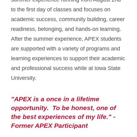
to the first day of classes and focuses on
academic success, community building, career
readiness, belonging, and hands-on learning.
After the summer experience, APEX students
are supported with a variety of programs and
learning experiences to support their academic
and professional success while at Iowa State
University.
"APEX is a once in a lifetime
opportunity. To be honest, one of
the best experiences of my life." -
Former APEX Participant