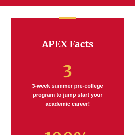
APEX Facts
3
3-week summer pre-college
program to jump start your
academic career!