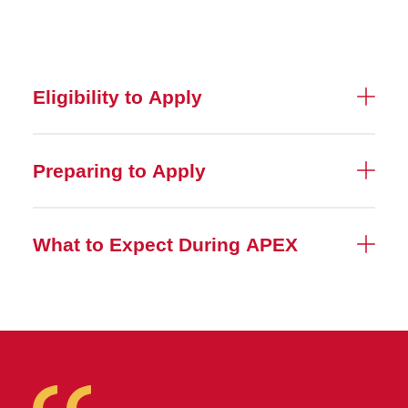
Eligibility to Apply
Preparing to Apply
What to Expect During APEX